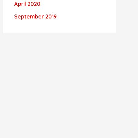
April 2020
September 2019