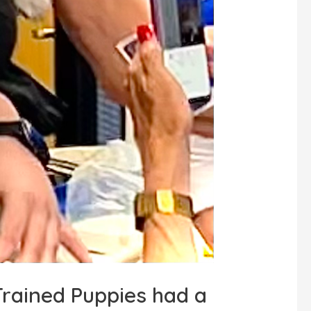
rained Puppies had a