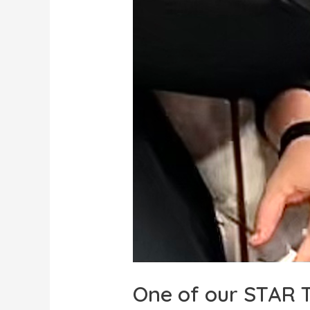
One of our STAR T