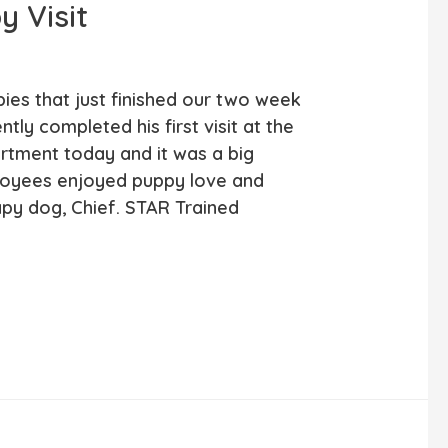
y Visit
pies that just finished our two week
ly completed his first visit at the
tment today and it was a big
loyees enjoyed puppy love and
apy dog, Chief. STAR Trained