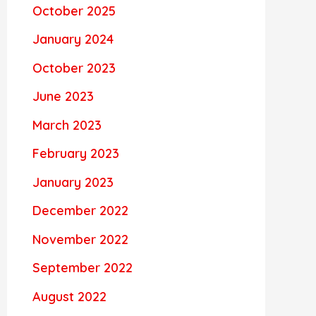
October 2025
January 2024
October 2023
June 2023
March 2023
February 2023
January 2023
December 2022
November 2022
September 2022
August 2022