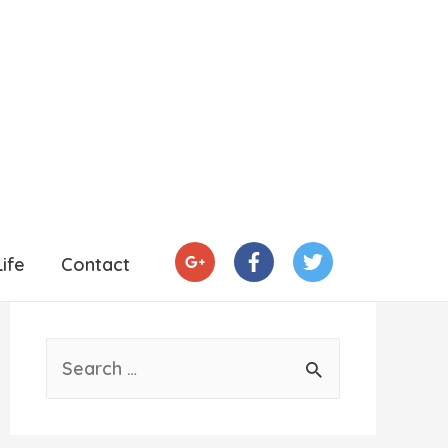
ife
Contact
S
e
a