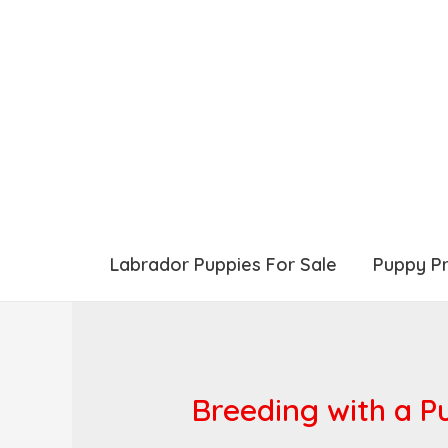
Labrador Puppies For Sale
Puppy P
Breeding with a P