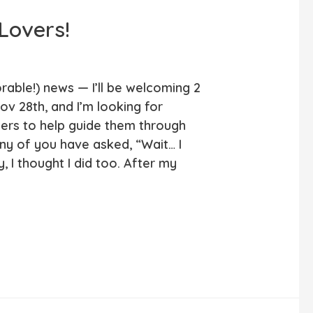
 Lovers!
rable!) news — I’ll be welcoming 2
ov 28th, and I’m looking for
ners to help guide them through
any of you have asked, “Wait… I
y, I thought I did too. After my