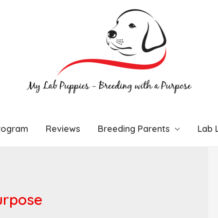
rogram
Reviews
Breeding Parents
Lab L
urpose