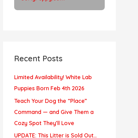
Recent Posts
Limited Availability! White Lab
Puppies Born Feb 4th 2026
Teach Your Dog the “Place”
Command — and Give Them a
Cozy Spot They’ll Love
UPDATE: This Litter is Sold Out…