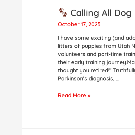
Calling All Dog
October 17, 2025
I have some exciting (and ado
litters of puppies from Utah N
volunteers and part‑time trai
their early training journey.M
thought you retired!” Truthfull
Parkinson’s diagnosis, …
Read More »
Calling
All
Dog
Lovers!