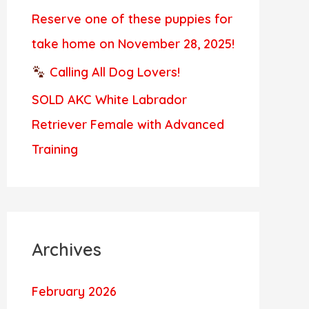
Reserve one of these puppies for
take home on November 28, 2025!
Calling All Dog Lovers!
SOLD AKC White Labrador
Retriever Female with Advanced
Training
Archives
February 2026