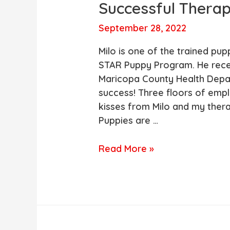
Successful Therap
September 28, 2022
Milo is one of the trained pup
STAR Puppy Program. He recent
Maricopa County Health Depar
success! Three floors of emp
kisses from Milo and my ther
Puppies are …
One
Read More »
of
our
STAR
Trained
Puppies