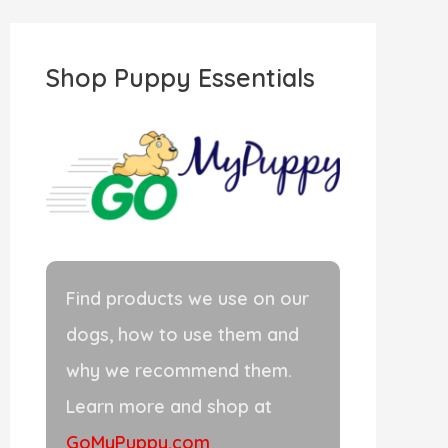
r
c
Shop Puppy Essentials
h
f
o
r
:
Find products we use on our
dogs, how to use them and
why we recommend them.
Learn more and shop at
GoMyPuppy.com