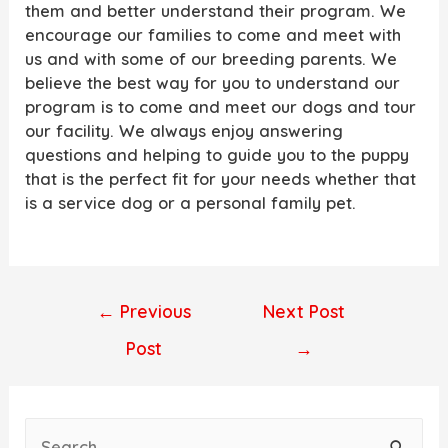
them and better understand their program. We
encourage our families to come and meet with
us and with some of our breeding parents. We
believe the best way for you to understand our
program is to come and meet our dogs and tour
our facility. We always enjoy answering
questions and helping to guide you to the puppy
that is the perfect fit for your needs whether that
is a service dog or a personal family pet.
Post
←
Previous
Next Post
navigation
Post
→
S