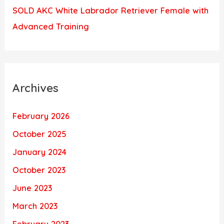
SOLD AKC White Labrador Retriever Female with
Advanced Training
Archives
February 2026
October 2025
January 2024
October 2023
June 2023
March 2023