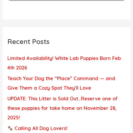
Recent Posts
Limited Availability! White Lab Puppies Born Feb
4th 2026
Teach Your Dog the “Place” Command — and
Give Them a Cozy Spot They’ll Love
UPDATE: This Litter is Sold Out…Reserve one of
these puppies for take home on November 28,
2025!
Calling All Dog Lovers!