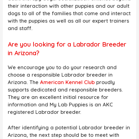
their interaction with other puppies and our adult
dogs to all of the families that come and interact
with the puppies as well as all our expert trainers
and staff.
Are you looking for a Labrador Breeder
in Arizona?
We encourage you to do your research and
choose a responsible Labrador breeder in
Arizona. The
American Kennel Club
proudly
supports dedicated and responsible breeders.
They are an excellent initial resource for
information and My Lab Puppies is an AKC
registered Labrador breeder.
After identifying a potential Labrador breeder in
Arizona, the next step should be to meet with