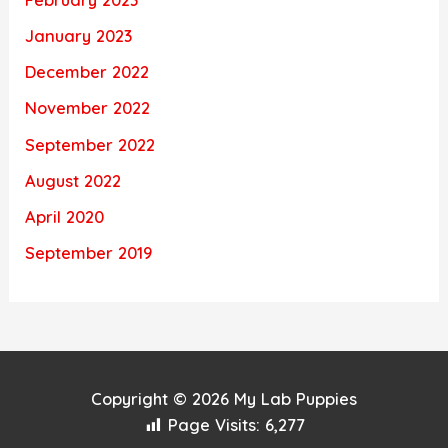
February 2023
January 2023
December 2022
November 2022
September 2022
August 2022
April 2020
September 2019
Copyright © 2026
My Lab Puppies
Page Visits:
6,277