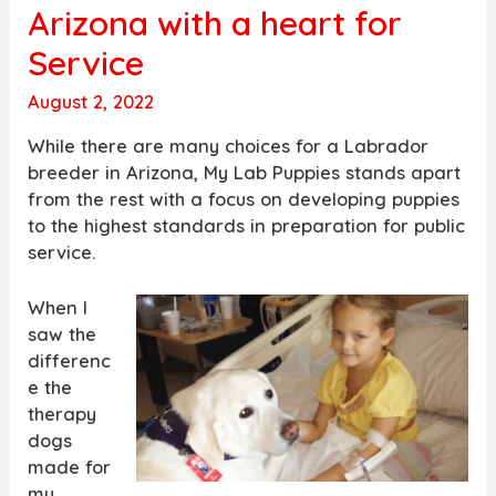
Arizona with a heart for
Service
August 2, 2022
While there are many choices for a Labrador
breeder in Arizona, My Lab Puppies stands apart
from the rest with a focus on developing puppies
to the highest standards in preparation for public
service.
When I
saw the
differenc
e the
therapy
dogs
made for
my