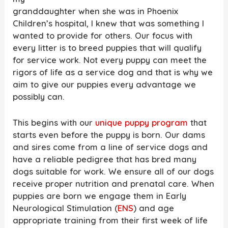
granddaughter when she was in Phoenix
Children’s hospital, I knew that was something I
wanted to provide for others. Our focus with
every litter is to breed puppies that will qualify
for service work. Not every puppy can meet the
rigors of life as a service dog and that is why we
aim to give our puppies every advantage we
possibly can.
This begins with our
unique puppy program
that
starts even before the puppy is born. Our dams
and sires come from a line of service dogs and
have a reliable pedigree that has bred many
dogs suitable for work. We ensure all of our dogs
receive proper nutrition and prenatal care. When
puppies are born we engage them in Early
Neurological Stimulation (
ENS
) and age
appropriate training from their first week of life