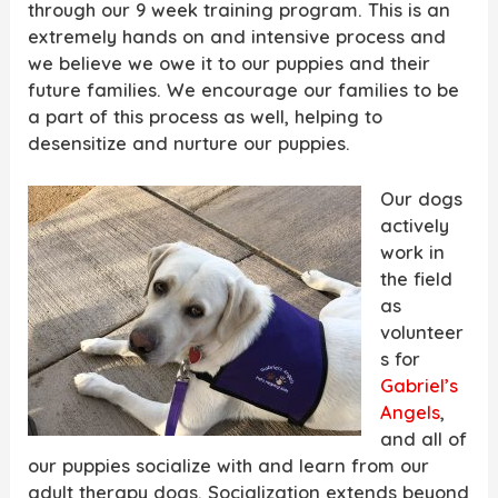
through our 9 week training program. This is an
extremely hands on and intensive process and
we believe we owe it to our puppies and their
future families. We encourage our families to be
a part of this process as well, helping to
desensitize and nurture our puppies.
Our dogs
actively
work in
the field
as
volunteer
s for
Gabriel’s
Angels
,
and all of
our puppies socialize with and learn from our
adult therapy dogs. Socialization extends beyond