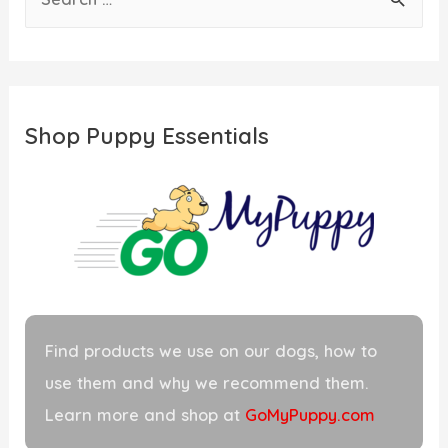
e
a
r
c
Shop Puppy Essentials
h
f
o
r
:
Find products we use on our dogs, how to
use them and why we recommend them.
Learn more and shop at
GoMyPuppy.com