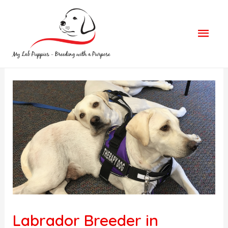
Mai
Men
Labrador Breeder in