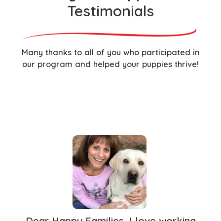
Testimonials
Many thanks to all of you who participated in
our program and helped your puppies thrive!
Dear Happy Families, I love working