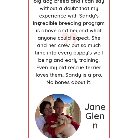
us, smart,
big dog breed and I can say
develop
annot give
without a doubt that my
creates 
 Sandy and
experience with Sandy’s
emotio
 of placing
incredible breeding program
under
ps. My Lab
is above and beyond what
puppies’
eeder we
anyone could expect. She
developm
our family
and her crew put so much
owner-p
s.
time into every puppy’s well
y
being and early training.
Step
Dan
Even my old rescue terrier
hani
loves them…Sandy is a pro.
e
No bones about it.
Brun
dag
Jane
e
Glen
n