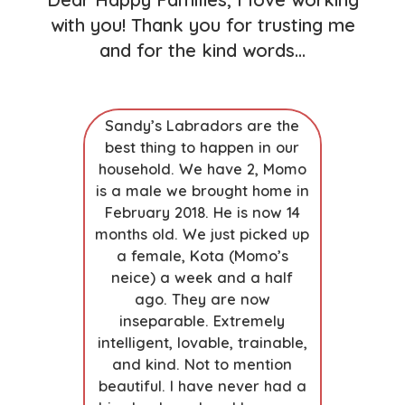
with you! Thank you for trusting me
and for the kind words…
zing
Sandy’s Labradors are the
Outstand
ndy has
best thing to happen in our
wife res
nderful
household. We have 2, Momo
breeders b
owed our
is a male we brought home in
was the 
h and work
February 2018. He is now 14
From ou
prior to
months old. We just picked up
(Sandy in
me. The
a female, Kota (Momo’s
meeting 
aining we
neice) a week and a half
parent
invaluable.
ago. They are now
turning ou
res about
inseparable. Extremely
the exp
product is
intelligent, lovable, trainable,
changing.
 adjusted,
and kind. Not to mention
to involvi
 puppies…
beautiful. I have never had a
the emot