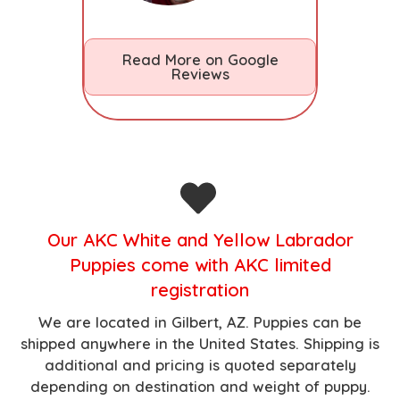
Read More on Google
Reviews
O
ur AKC White and Yellow Labrador
Puppies come with AKC limited
registration
We are located in Gilbert, AZ.
Puppies can be
shipped anywhere in the United States. Shipping is
additional and pricing is quoted separately
depending on destination and weight of puppy.