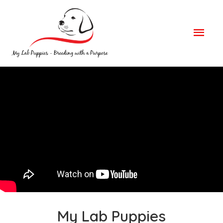
Mai
Men
My Lab Puppies