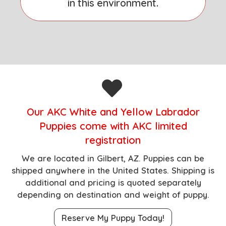
in this environment.
O
ur AKC White and Yellow Labrador
Puppies come with AKC limited
registration
We are located in Gilbert, AZ.
Puppies can be
shipped anywhere in the United States. Shipping is
additional and pricing is quoted separately
depending on destination and weight of puppy.
Reserve My Puppy Today!