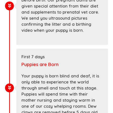
before birth. Our pregnant dams are
given special attention from their diet
and supplements to prenatal vet care.
We send you ultrasound pictures
confirming the litter and a birthing
video when your puppy is born.
First 7 days
Puppies are Born
Your puppy is born blind and deaf, it is
only able to experience the world
through smell and touch at this stage.
Puppies will spend time with their
mother nursing and staying warm in
one of our cozy whelping rooms. Dew
claws are removed before 5 days old.