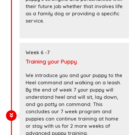
their future job whether that involves life
as a family dog or providing a specific
service.
Week 6 -7
Training your Puppy
We introduce you and your puppy to the
Heel command and walking on a leash.
By the end of week 7 your puppy will
understand heel and will sit, lay down,
and go potty on command. This
concludes our 7 week program and
puppies can continue training at home
or stay with us for 2 more weeks of
advanced puppy training.