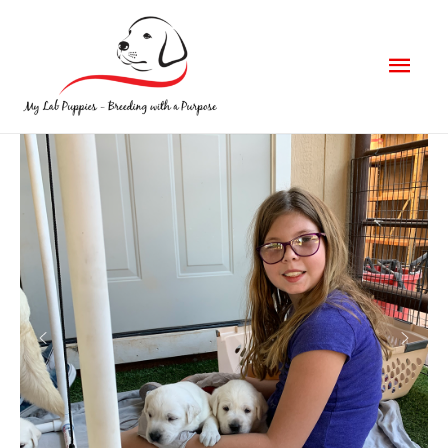
Mai
Men