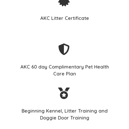
AKC Litter Certificate
AKC 60 day Complimentary Pet Health
Care Plan
Beginning Kennel, Litter Training and
Doggie Door Training