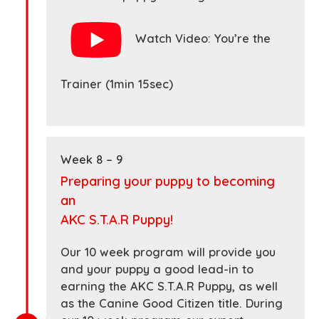
Watch Video: You’re the
Trainer (1min 15sec)
Week 8 – 9
Preparing your puppy to becoming
an
AKC S.T.A.R Puppy!
Our 10 week program will provide you
and your puppy a good lead-in to
earning the AKC S.T.A.R Puppy, as well
as the Canine Good Citizen title. During