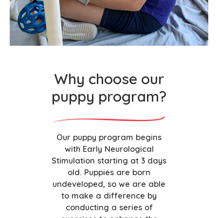
Why choose our
puppy program?
Our puppy program begins
with Early Neurological
Stimulation starting at 3 days
old. Puppies are born
undeveloped, so we are able
to make a difference by
conducting a series of