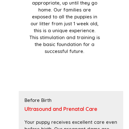
appropriate, up until they go
home. Our families are
exposed to all the puppies in
our litter from just 1 week old,
this is a unique experience.
This stimulation and training is
the basic foundation for a
successful future.
Before Birth
Ultrasound and Prenatal Care
Your puppy receives excellent care even