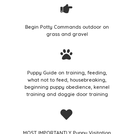
Begin Potty Commands outdoor on
grass and gravel
Puppy Guide on training, feeding,
what not to feed, housebreaking,
beginning puppy obedience, kennel
training and doggie door training
MOST IMPORTANTLY Puppy Visitation