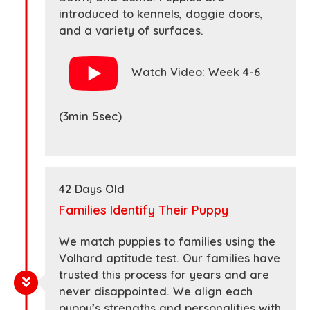
introduced to kennels, doggie doors,
and a variety of surfaces.
Watch Video: Week 4-6
(3min 5sec)
42 Days Old
Families Identify Their Puppy
We match puppies to families using the
Volhard aptitude test. Our families have
trusted this process for years and are
never disappointed. We align each
puppy’s strengths and personalities with