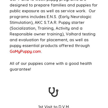
designed to prepare families and puppies for
public exposure as well as service work. Our
programs includes E.N.S. (Early Neurologic
Stimulation), AKC S.T.A.R. Puppy starter
(Socialization, Training, Activity and a
Responsible owner training), Volhard testing
and evaluation for placement, as well as
puppy essential products offered through
GoMyPuppy.com
.
All of our puppies come with a good health
guarantee!
1st Visit to D.V.M.