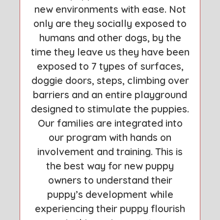
new environments with ease. Not
only are they socially exposed to
humans and other dogs, by the
time they leave us they have been
exposed to 7 types of surfaces,
doggie doors, steps, climbing over
barriers and an entire playground
designed to stimulate the puppies.
Our families are integrated into
our program with hands on
involvement and training. This is
the best way for new puppy
owners to understand their
puppy’s development while
experiencing their puppy flourish