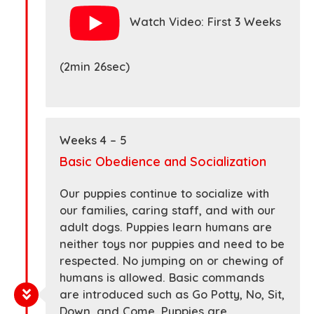
Watch Video: First 3 Weeks
(2min 26sec)
Weeks 4 – 5
Basic Obedience and Socialization
Our puppies continue to socialize with
our families, caring staff, and with our
adult dogs. Puppies learn humans are
neither toys nor puppies and need to be
respected. No jumping on or chewing of
humans is allowed. Basic commands
are introduced such as Go Potty, No, Sit,
Down, and Come. Puppies are