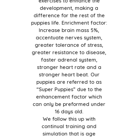
exercises to enhance the
development, making a
difference for the rest of the
puppies life. Enrichment factor:
Increase brain mass 5%,
accentuate nerves system,
greater tolerance of stress,
greater resistance to disease,
faster adrenal system,
stronger heart rate and a
stronger heart beat. Our
puppies are referred to as
“Super Puppies” due to the
enhancement factor which
can only be preformed under
16 days old.
We follow this up with
continual training and
simulation that is age