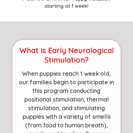
starting at 1 week!
What is Early Neurological
Stimulation?
When puppies reach 1 week old,
our families begin to participate in
this program conducting
positional stimulation, thermal
stimulation, and stimulating
puppies with a variety of smells
(from food to human breath),