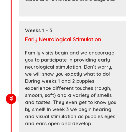
Weeks 1 – 3
Early Neurological Stimulation
Family visits begin and we encourage
you to participate in providing early
neurological stimulation. Don’t worry,
we will show you exactly what to do!
During weeks 1 and 2 puppies
experience different touches (rough,
smooth, soft) and a variety of smells
and tastes. They even get to know you
by smell! In week 3 we begin hearing
and visual stimulation as puppies eyes
and ears open and develop.