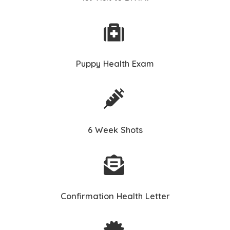
Puppy Health Exam
6 Week Shots
Confirmation Health Letter