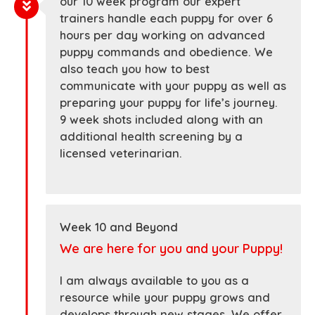
our 10 week program our expert
trainers handle each puppy for over 6
hours per day working on advanced
puppy commands and obedience. We
also teach you how to best
communicate with your puppy as well as
preparing your puppy for life’s journey.
9 week shots included along with an
additional health screening by a
licensed veterinarian.
Week 10 and Beyond
We are here for you and your Puppy!
I am always available to you as a
resource while your puppy grows and
develops through new stages. We offer