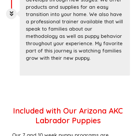
products and supplies for an easy
transition into your home. We also have
a professional trainer available that will
speak to families about our
methodology as well as puppy behavior
throughout your experience. My favorite
part of this journey is watching families
grow with their new puppy.
Included with
Our Arizona AKC
Labrador Puppies
Our 7 and 10 week puppy programs are