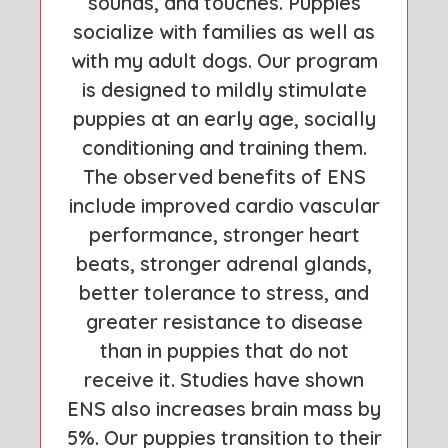
sounds, and touches. Puppies
socialize with families as well as
with my adult dogs. Our program
is designed to mildly stimulate
puppies at an early age, socially
conditioning and training them.
The observed benefits of ENS
include improved cardio vascular
performance, stronger heart
beats, stronger adrenal glands,
better tolerance to stress, and
greater resistance to disease
than in puppies that do not
receive it. Studies have shown
ENS also increases brain mass by
5%. Our puppies transition to their