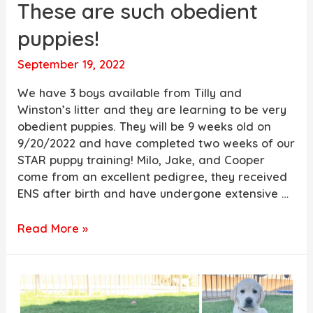
These are such obedient
puppies!
September 19, 2022
We have 3 boys available from Tilly and
Winston’s litter and they are learning to be very
obedient puppies. They will be 9 weeks old on
9/20/2022 and have completed two weeks of our
STAR puppy training! Milo, Jake, and Cooper
come from an excellent pedigree, they received
ENS after birth and have undergone extensive …
These
Read More »
are
such
obedient
puppies!