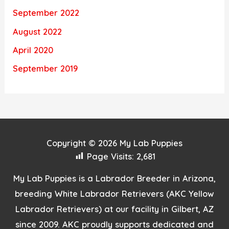
September 2022
August 2022
April 2020
September 2019
Copyright © 2026
My Lab Puppies
Page Visits:
2,681
My Lab Puppies is a Labrador Breeder in Arizona,
breeding White Labrador Retrievers (AKC Yellow
Labrador Retrievers) at our facility in Gilbert, AZ
since 2009. AKC proudly supports dedicated and