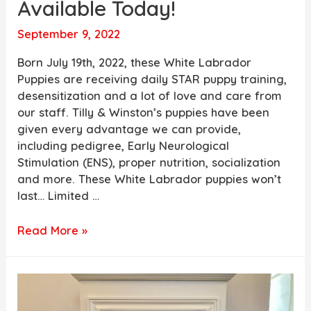
Available Today!
September 9, 2022
Born July 19th, 2022, these White Labrador
Puppies are receiving daily STAR puppy training,
desensitization and a lot of love and care from
our staff. Tilly & Winston’s puppies have been
given every advantage we can provide,
including pedigree, Early Neurological
Stimulation (ENS), proper nutrition, socialization
and more. These White Labrador puppies won’t
last… Limited …
Tilly
Read More »
&
Winston’s
Adorable
White