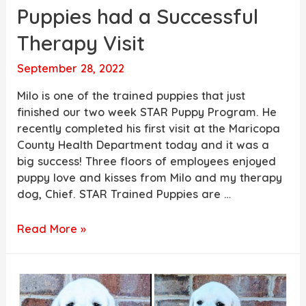
Puppies had a Successful
Therapy Visit
September 28, 2022
Milo is one of the trained puppies that just
finished our two week STAR Puppy Program. He
recently completed his first visit at the Maricopa
County Health Department today and it was a
big success! Three floors of employees enjoyed
puppy love and kisses from Milo and my therapy
dog, Chief. STAR Trained Puppies are …
One
Read More »
of
our
STAR
Trained