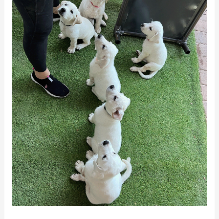
Percy