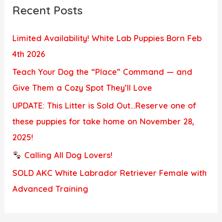
Recent Posts
Limited Availability! White Lab Puppies Born Feb
4th 2026
Teach Your Dog the “Place” Command — and
Give Them a Cozy Spot They’ll Love
UPDATE: This Litter is Sold Out…Reserve one of
these puppies for take home on November 28,
2025!
Calling All Dog Lovers!
SOLD AKC White Labrador Retriever Female with
Advanced Training