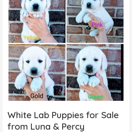
Puppies
had
a
Successful
Therapy
Visit
White Lab Puppies for Sale
from Luna & Percy