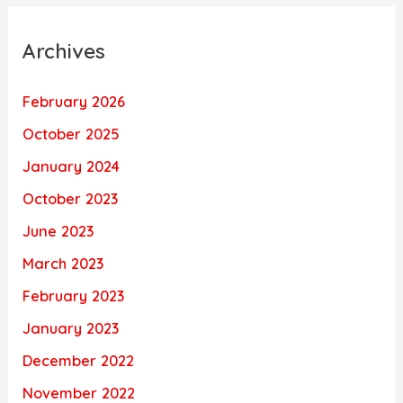
Archives
February 2026
October 2025
January 2024
October 2023
June 2023
March 2023
February 2023
January 2023
December 2022
November 2022