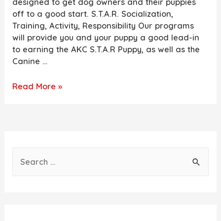
designed to get dog owners and their puppies
off to a good start. S.T.A.R. Socialization,
Training, Activity, Responsibility Our programs
will provide you and your puppy a good lead-in
to earning the AKC S.T.A.R Puppy, as well as the
Canine …
NOW
Read More »
TAKING
DEPOSITS
FOR
FALL
2022
S
PUPPIES
e
a
r
c