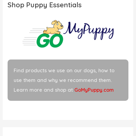
Shop Puppy Essentials
h
f
o
r
:
Find products we use on our dogs, how to
use them and why we recommend them.
Learn more and shop at
GoMyPuppy.com