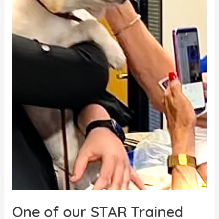
One of our STAR Trained