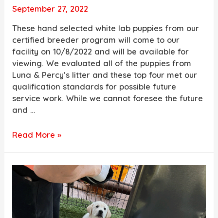
September 27, 2022
These hand selected white lab puppies from our
certified breeder program will come to our
facility on 10/8/2022 and will be available for
viewing. We evaluated all of the puppies from
Luna & Percy’s litter and these top four met our
qualification standards for possible future
service work. While we cannot foresee the future
and …
White
Read More »
Lab
Puppies
for
Sale
from
Luna
&