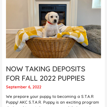
Lab
Puppies
are
Available
Today!
NOW TAKING DEPOSITS
FOR FALL 2022 PUPPIES
September 6, 2022
We prepare your puppy to becoming a S.T.A.R
Puppy! AKC S.T.A.R. Puppy is an exciting program