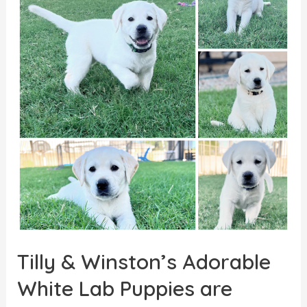
Tilly & Winston’s Adorable
White Lab Puppies are