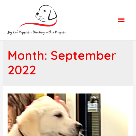
Mai
Men
Month: September
2022