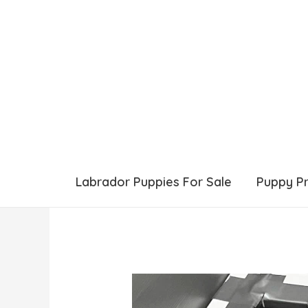
Labrador Puppies For Sale
Puppy P