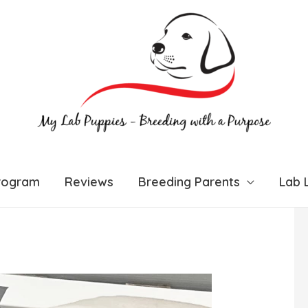
rogram
Reviews
Breeding Parents
Lab L