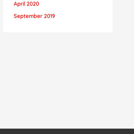
April 2020
September 2019