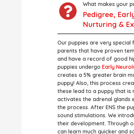
What makes your pu
Pedigree, Earl
Nurturing & Ex
Our puppies are very special 
parents that have proven tem
and have a record of good hi
puppies undergo
Early Neurol
creates a 5% greater brain m
puppy! Also, this process cre
these lead to a puppy that is 
activates the adrenal glands ea
the process. After ENS the pu
sound stimulations. We introd
their development. Through o
can learn much quicker and s