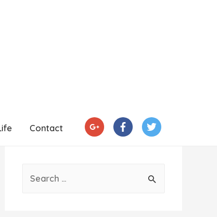
ife
Contact
S
e
a