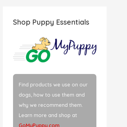
r
c
Shop Puppy Essentials
h
f
o
r
:
Find products we use on our
dogs, how to use them and
why we recommend them.
Learn more and shop at
GoMyPuppy.com