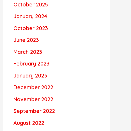
October 2025
January 2024
October 2023
June 2023
March 2023
February 2023
January 2023
December 2022
November 2022
September 2022
August 2022