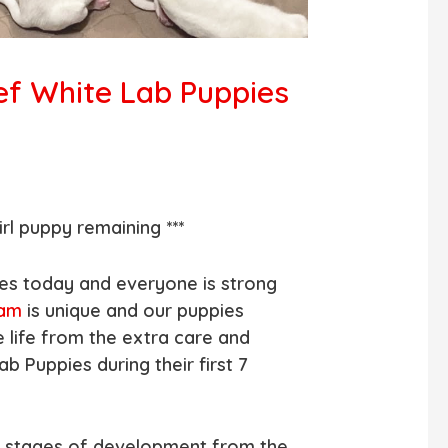
ef White Lab Puppies
rl puppy remaining ***
es today and everyone is strong
ram
is unique and our puppies
e life from the extra care and
ab Puppies during their first 7
s stages of development from the