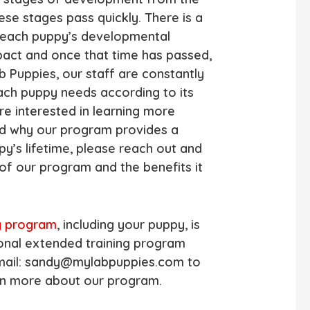
se stages pass quickly. There is a
n each puppy’s developmental
pact and once that time has passed,
 Puppies, our staff are constantly
each puppy needs according to its
re interested in learning more
d why our program provides a
py’s lifetime, please reach out and
 of our program and the benefits it
y program
, including your puppy, is
ional extended training program
 Email: sandy@mylabpuppies.com to
rn more about our program.