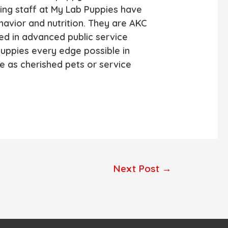
ing staff at My Lab Puppies have
avior and nutrition. They are AKC
ed in advanced public service
puppies every edge possible in
ife as cherished pets or service
Next Post
→