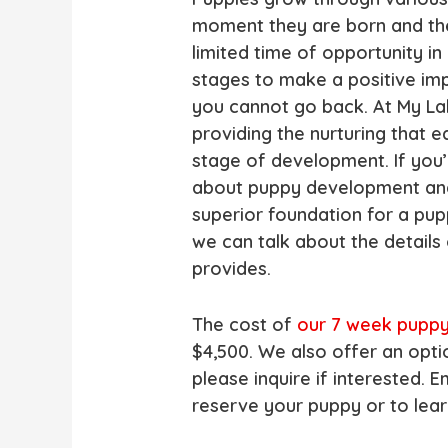
moment they are born and the
limited time of opportunity i
stages to make a positive im
you cannot go back. At My Lab
providing the nurturing that 
stage of development. If you’
about puppy development an
superior foundation for a pup
we can talk about the details
provides.
The cost of
our 7 week pupp
$4,500. We also offer an opt
please inquire if interested.
reserve your puppy or to lea