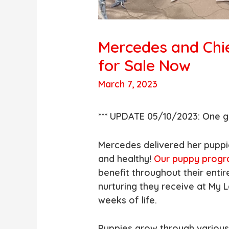
Mercedes and Chi
for Sale Now
March 7, 2023
*** UPDATE 05/10/2023: One gi
Mercedes delivered her puppi
and healthy!
Our puppy prog
benefit throughout their entir
nurturing they receive at My L
weeks of life.
Puppies grow through variou