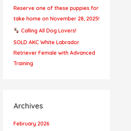
Reserve one of these puppies for
take home on November 28, 2025!
Calling All Dog Lovers!
SOLD AKC White Labrador
Retriever Female with Advanced
Training
Archives
February 2026