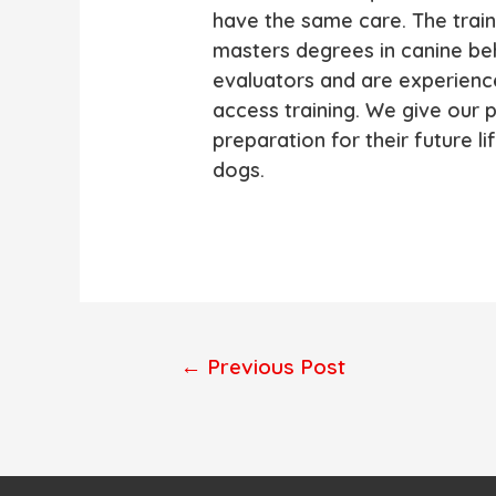
have the same care. The train
masters degrees in canine beh
evaluators and are experienc
access training. We give our 
preparation for their future l
dogs.
Post
←
Previous Post
navigation