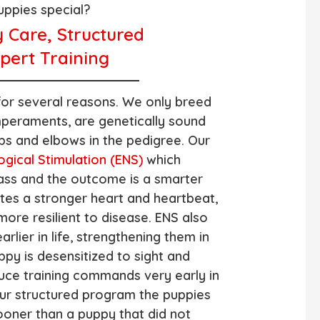
ppies special?
y Care, Structured
pert Training
for several reasons. We only breed
peraments, are genetically sound
ps and elbows in the pedigree. Our
ogical Stimulation (ENS)
which
ass and the outcome is a smarter
ates a stronger heart and heartbeat,
more resilient to disease. ENS also
rlier in life, strengthening them in
ppy is desensitized to sight and
uce training commands very early in
ur structured program the puppies
ooner than a puppy that did not