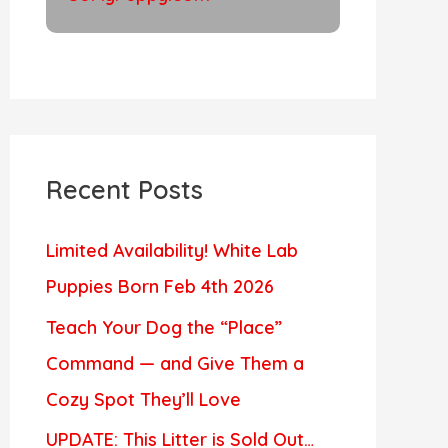
Recent Posts
Limited Availability! White Lab
Puppies Born Feb 4th 2026
Teach Your Dog the “Place”
Command — and Give Them a
Cozy Spot They’ll Love
UPDATE: This Litter is Sold Out…